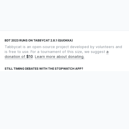
BDT 2023 RUNS ON TABBYCAT 2.8.1 (QUOKKA)
Tabbycat is an open-source project developed by volunteers and
is free to use. For a tournament of this size, we suggest
a
donation of
$10
.
Learn more about donating.
STILL TIMING DEBATES WITH THE STOPWATCH APP?
Using an app designed for debate timekeeping makes speaking
and adjudicating easier! Check out
Timekept
(iPhone/iPad) or
Debatekeeper
(Android).
OUR ORGANISATION
Tabbycat is supported by the
Tabbycat Debate Association
, a
non-profit for advancing open debate technology.
Language
GitHub
Documentation