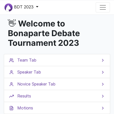
BDT 2023
Welcome to
👋
Bonaparte Debate
Tournament 2023
Team Tab
Speaker Tab
Novice Speaker Tab
Results
Motions