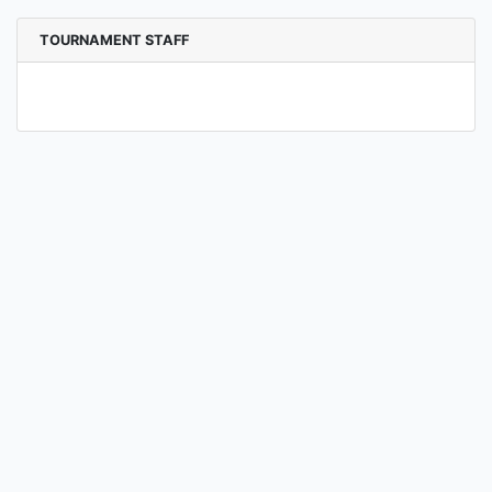
TOURNAMENT STAFF