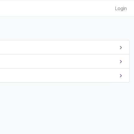
Login