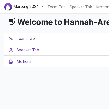
Marburg 2024
Team Tab
Speaker Tab
Motion
Welcome to Hannah-Are
👋
Team Tab
Speaker Tab
Motions