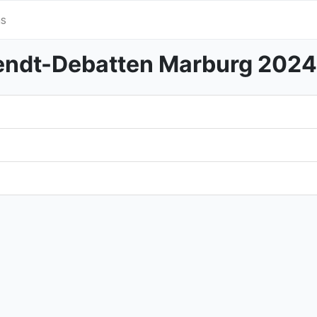
s
ndt-Debatten Marburg 2024