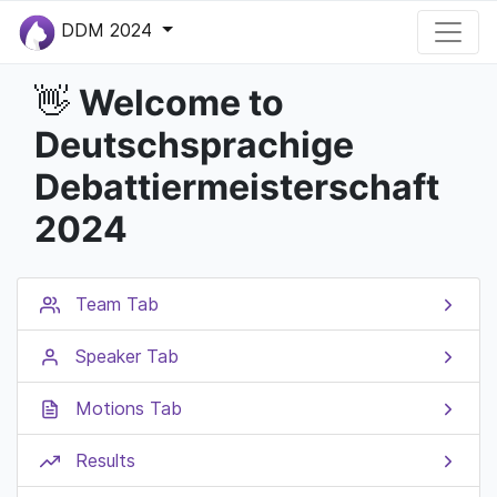
DDM 2024
Welcome to
👋
Deutschsprachige
Debattiermeisterschaft
2024
Team Tab
Speaker Tab
Motions Tab
Results