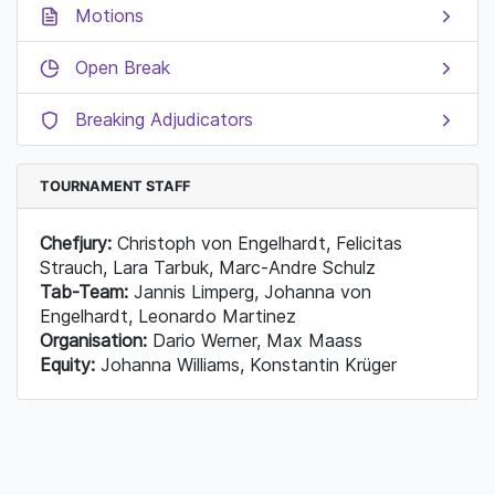
Motions
Open Break
Breaking Adjudicators
TOURNAMENT STAFF
Chefjury:
Christoph von Engelhardt, Felicitas
Strauch, Lara Tarbuk, Marc-Andre Schulz
Tab-Team:
Jannis Limperg, Johanna von
Engelhardt, Leonardo Martinez
Organisation:
Dario Werner, Max Maass
Equity:
Johanna Williams, Konstantin Krüger