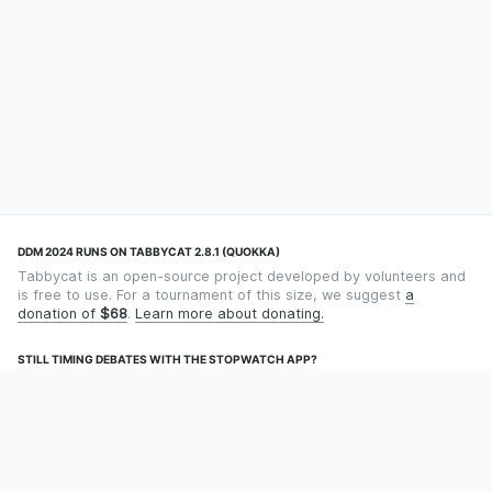
DDM 2024 RUNS ON TABBYCAT 2.8.1 (QUOKKA)
Tabbycat is an open-source project developed by volunteers and
is free to use. For a tournament of this size, we suggest
a
donation of
$68
.
Learn more about donating.
STILL TIMING DEBATES WITH THE STOPWATCH APP?
Using an app designed for debate timekeeping makes speaking
and adjudicating easier! Check out
Timekept
(iPhone/iPad) or
Debatekeeper
(Android).
OUR ORGANISATION
Tabbycat is supported by the
Tabbycat Debate Association
, a